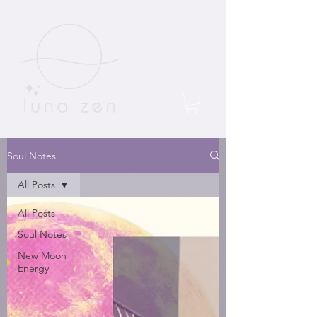
Soul Notes
All Posts
All Posts
Soul Notes
New Moon
Energy