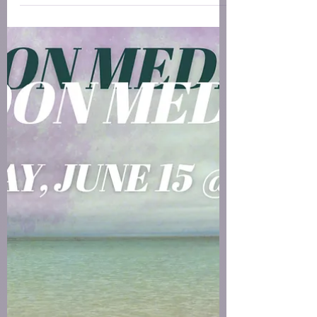
encourages you to soften. Notice what you feel
before you decide what you think, and trust that
the tender, unspoken, half-formed flutter has a
heartbeat; it’s where the real work is waiting.