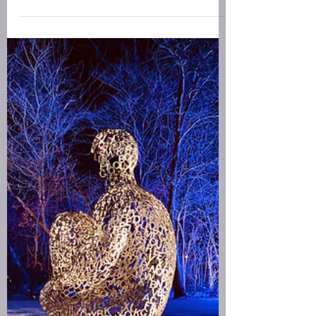
January 2026 Capricorn
New Moon for Creatives
New Moon Meditation for Creatives - A live
soundbath including meditation, gentle
restorative poses, and yoga nidra for the January
2026 Capricorn new moon.