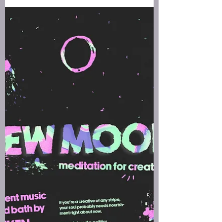
What makes this new moon extraordinary is the
total solar eclipse occurring at the exact moment
of the new moon in Aquarius.