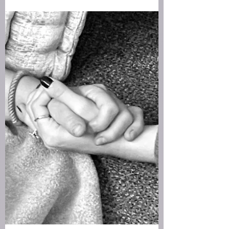
New year blessing
May you step into the new year with a quiet
heart. May you choose what you wish to feel and
let it guide your days.