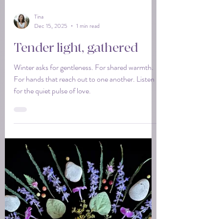
Tina
Dec 15, 2025
1 min read
Tender light, gathered
Winter asks for gentleness. For shared warmth.
For hands that reach out to one another. Listen
for the quiet pulse of love.