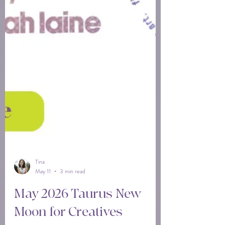
Tina
May 11
3 min read