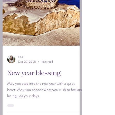
Tina
Dec 29, 2025
1 min read