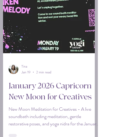
Tina
Jan 19
2 min read