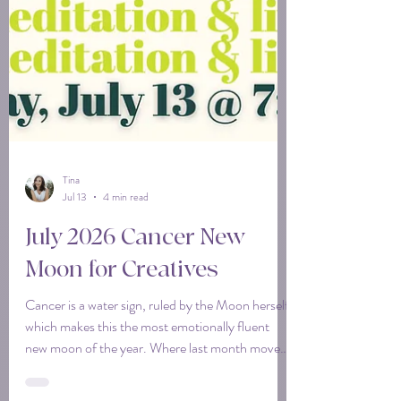
Tina
Jul 13
4 min read
July 2026 Cancer New
Moon for Creatives
Cancer is a water sign, ruled by the Moon herself,
which makes this the most emotionally fluent
new moon of the year. Where last month moved
fast and wide, this one moves down and in. It