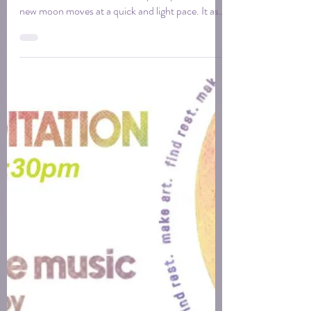
Gemini is an air sign, ruled by Mercury, the planet
of mind, communication, and perception. This
new moon moves at a quick and light pace. It asks
you to get curious. To gather more than you think
you need, to follow the tangent, to trust that the
connection between two unrelated things is often
where the work begins.