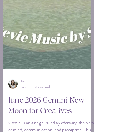
Tina
Jun 15
4 min read
June 2026 Gemini New
Moon for Creatives