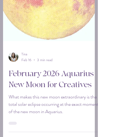
Tina
Feb 16
3 min read
February 2026 Aquarius
New Moon for Creatives