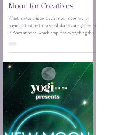
Tina
Apr 13
3 min read
April 2026 Aires New
Moon for Creatives
What makes this particular new moon worth
paying attention to: several planets are gathered
in Aries at once, which amplifies everything this
sign is already about. Think of it as a room full of
people who all want the same thing. The energy
compounds. The direction gets clear. For
creatives, that clarity feels like permission. Start
the thing. Share the thing. Say yes to the thing
you've been circling for months.