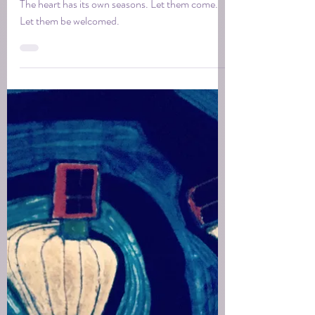
Tina
Dec 8, 2025
1 min read
The guest house within
The heart has its own seasons. Let them come.
Let them be welcomed.