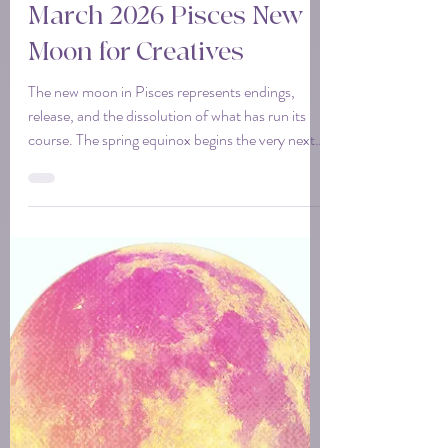
Tina
Mar 16
3 min read
March 2026 Pisces New
Moon for Creatives
The new moon in Pisces represents endings,
release, and the dissolution of what has run its
course. The spring equinox begins the very next
day. This new moon sits right on the threshold
between cycles. This is your opportunity to clear
space so something new can actually begin.