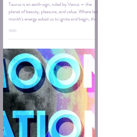
May 2026 Taurus New
Moon for Creatives
Taurus is an earth sign, ruled by Venus — the
planet of beauty, pleasure, and value. Where last
month's energy asked us to ignite and begin, this
moon asks something quieter. It asks us to tend
what we've started, feel the ground beneath it…
trusting that slow, steady, and sensory is its own
kind of creative power.