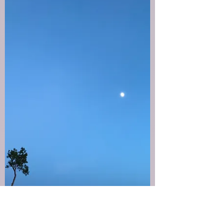
Tina
Dec 1, 2025
1 min read
Suspended in wonder
There’s a space between where you’ve been and
where you’re going. A quiet stretch of not-yet... a
moment suspended between.