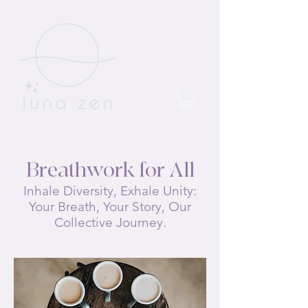
Breathwork for All
Inhale Diversity, Exhale Unity:
Your Breath, Your Story, Our
Collective Journey.