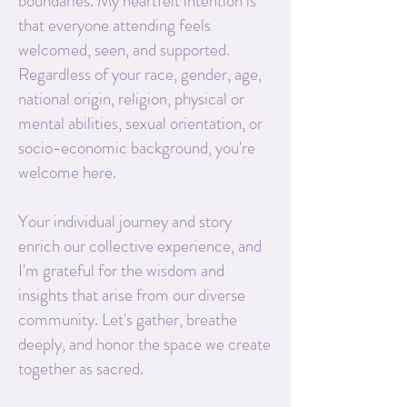
boundaries. My heartfelt intention is
that everyone attending feels
welcomed, seen, and supported.
Regardless of your race, gender, age,
national origin, religion, physical or
mental abilities, sexual orientation, or
socio-economic background, you're
welcome here.
Your individual journey and story
enrich our collective experience, and
I'm grateful for the wisdom and
insights that arise from our diverse
community. Let's gather, breathe
deeply, and honor the space we create
together as sacred.