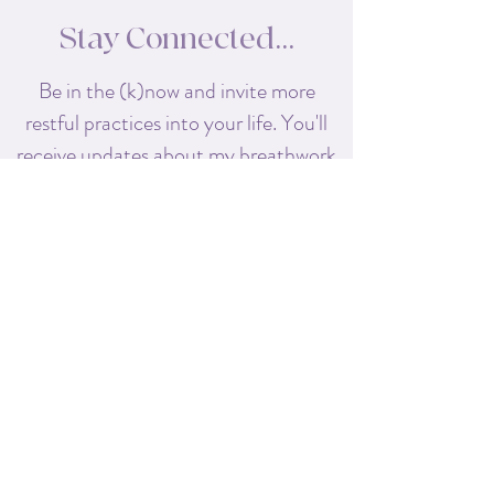
Stay Connected...
Be in the (k)now and invite more
restful practices into your life. You'll
receive
updates about my breathwork
classes, retreats, and workshops,
along with special offers exclusive to
my subscribers!
First name
Last name
Enter your email here