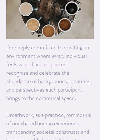
I'm deeply committed to creating an
environment where
every
individual
feels valued and respected. I
recognize and celebrate the
abundance of backgrounds, identities,
and perspectives each participant
brings to the communal space.
Breathwork, as a practice, reminds us
of our shared human experience,
transcending societal constructs and