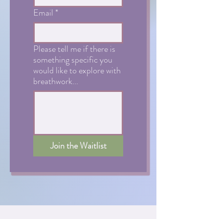
Email
*
Please tell me if there is
something specific you
would like to explore with
breathwork...
Join the Waitlist