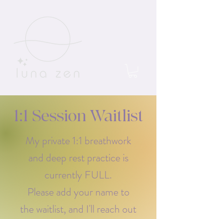
1:1 Session Waitlist
My private 1:1 breathwork
and deep rest practice is
currently FULL.
Please add your name to
the waitlist, and I'll reach out