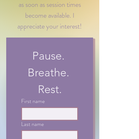
as soon as session times
become available. I
appreciate your interest!
Pause. 
Breathe. 
Rest.
First name
Last name