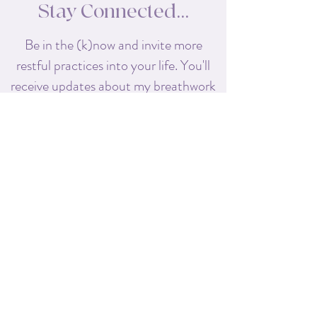
Stay Connected...
Be in the (k)now and invite more
restful practices into your life. You'll
receive
updates about my breathwork
classes, retreats, and workshops,
along with special offers exclusive to
my subscribers!
First name
Last name
Enter your email here