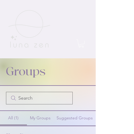
Groups
All (1)
My Groups
Suggested Groups