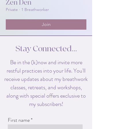
Zen Den
Private
·
1 Breathworker
Join
Stay Connected...
Be in the (k)now and invite more
restful practices into your life. You'll
receive
updates about my breathwork
classes, retreats, and workshops,
along with special offers exclusive to
my subscribers!
First name