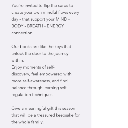
You're invited to flip the cards to
create your own mindful flows every
day - that support your MIND -
BODY - BREATH - ENERGY
connection.
Our books are like the keys that
unlock the door to the journey
within.
Enjoy moments of self-
discovery, feel empowered with
more self-awareness, and find
balance through learning self-
regulation techniques.
Give a meaningful gift this season
that will be a treasured keepsake for
the whole family.