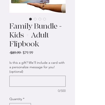
Family Bundle -
Kids + Adult
Flipbook
Regular
Sale
 $89.99 
$79.99
Price
Price
Is this a gift? We'll include a card with
a personalize message for you!
(optional)
0/500
Quantity
*