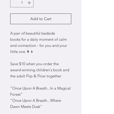
Add to Cart
A pair of beautiful bedside
books for a daily moment of calm
and connection - for you and your
little one 👩‍👦
Save $10 when you order the
award-winning children's book and
the adult Flip & Flow together.
"Once Upon A Breath...In a Magical
Forest"
"Once Upon A Breath...Where
Dawn Meets Dusk"