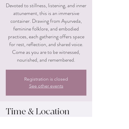
Devoted to stillness, listening, and inner
attunement, this is an immersive
container. Drawing from Ayurveda,
feminine folklore, and embodied
practices, each gathering offers space
for rest, reflection, and shared voice.
Come as you are to be witnessed,
nourished, and remembered.
Registration is closed
See other events
Time & Location
Aug 01, 2026, 1:00 PM – 4:00 PM