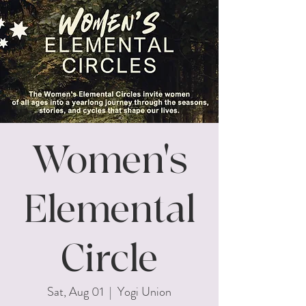
Women's
Elemental
Circle
Sat, Aug 01
  |  
Yogi Union