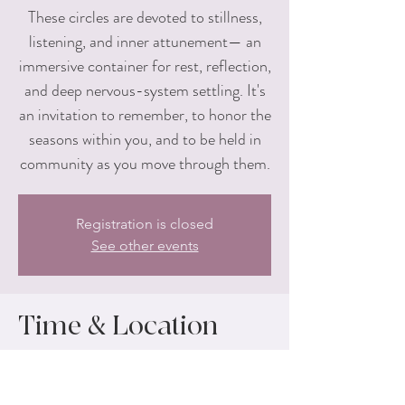
These circles are devoted to stillness,
listening, and inner attunement— an
immersive container for rest, reflection,
and deep nervous-system settling. It's
an invitation to remember, to honor the
seasons within you, and to be held in
community as you move through them.
Registration is closed
See other events
Time & Location
Apr 25, 2026, 1:00 PM – 4:00 PM
Yogi Union, 555 4th St NW #200, Grand
Rapids, MI 49504, USA