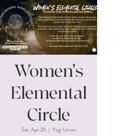
Women's
Elemental
Circle
Sat, Apr 25
  |  
Yogi Union