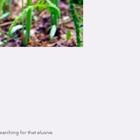
arching for that elusive 