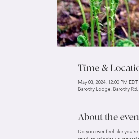
Time & Locati
May 03, 2024, 12:00 PM EDT
Barothy Lodge, Barothy Rd,
About the even
Do you ever feel like you're
spark to reignite your pass