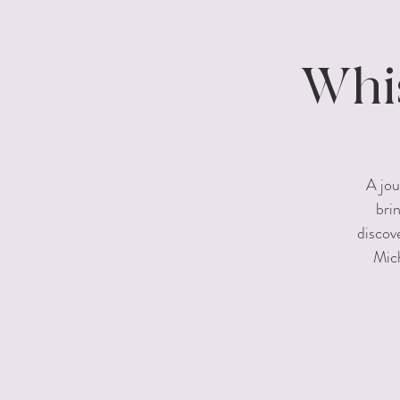
Whis
A jou
bri
discov
Mich