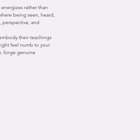
energizes rather than 
 where being seen, heard, 
, perspective, and 
 embody their teachings 
ight feel numb to your 
y, forge genuine 