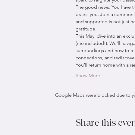
The good news: You have the
drains you. Join a communit
and supported is not just he
gratitude.
This May, dive into an excl
(me included!). We'll navig
surroundings and how to reco
connections, and rediscove
You’ll return home with a 
Show More
Google Maps were blocked due to your
Share this eve