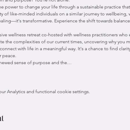
 power to change your life through a sustainable practice that 
y of like-minded individuals on a similar journey to wellbeing,
aling—it's transformative. Experience the shift towards balance
usive wellness retreat co-hosted with wellness practitioners who
ate the complexities of our current times, uncovering why you m
nnect with life in a meaningful way. It's a chance to find clarit
r peace.
renewed sense of purpose and the…
 Analytics and functional cookie settings.
nt