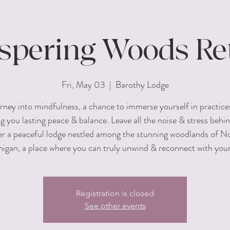
pering Woods Ret
Fri, May 03
  |  
Barothy Lodge
rney into mindfulness, a chance to immerse yourself in practice
ng you lasting peace & balance. Leave all the noise & stress behin
er a peaceful lodge nestled among the stunning woodlands of N
igan, a place where you can truly unwind & reconnect with your
Registration is closed
See other events