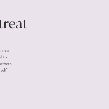
reat
s that
d to
orthern
self.