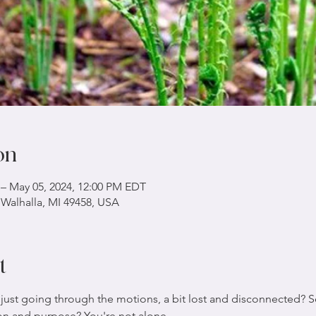
on
 – May 05, 2024, 12:00 PM EDT
 Walhalla, MI 49458, USA
t
 just going through the motions, a bit lost and disconnected? Se
ion and purpose? You're not alone.