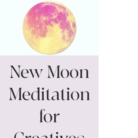
New Moon
Meditation
for