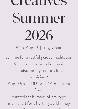
Creatives
Summer
2026
Mon, Aug 10
  |  
Yogi Union
Join me for a restful guided meditation
& restore class with live music
soundscapes by rotating local
musicians:
Aug. 10th - TBD | Sep. 14th - Silent
Spirit
• curated for humans of any type •
making art for a hurting world • may