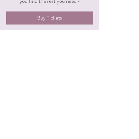
you find the rest you need •
Buy Tickets
Time & Location
Aug 10, 2026, 7:30 PM – 8:45 PM
Yogi Union, 555 4th St NW #200, Grand
Rapids, MI 49504, USA
Other dates
Mon, Sep 14, 7:30 PM
Share this event